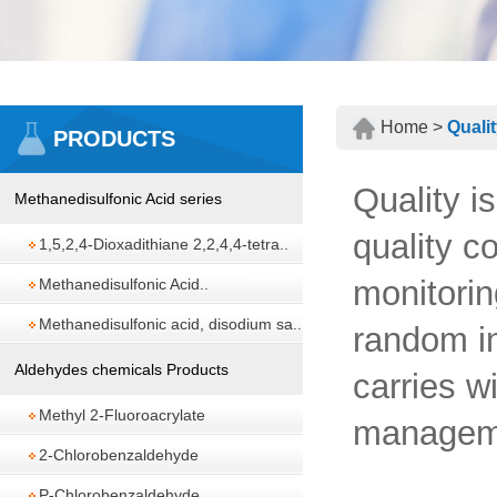
Home >
Quali
PRODUCTS
Quality i
Methanedisulfonic Acid series
quality c
1,5,2,4-Dioxadithiane 2,2,4,4-tetra..
monitorin
Methanedisulfonic Acid..
Methanedisulfonic acid, disodium sa..
random in
Aldehydes chemicals Products
carries w
Methyl 2-Fluoroacrylate
managem
2-Chlorobenzaldehyde
P-Chlorobenzaldehyde