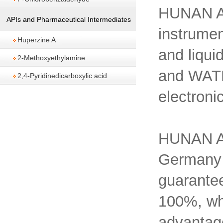
HUNAN A
APIs and Pharmaceutical Intermediates
instrumen
Huperzine A
and liqu
2-Methoxyethylamine
and WATE
2,4-Pyridinedicarboxylic acid
electroni
HUNAN A
Germany
guarantee
100%, whi
advantage