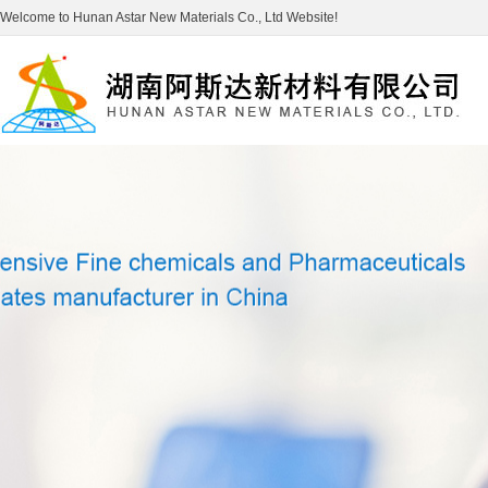
Welcome to Hunan Astar New Materials Co., Ltd Website!