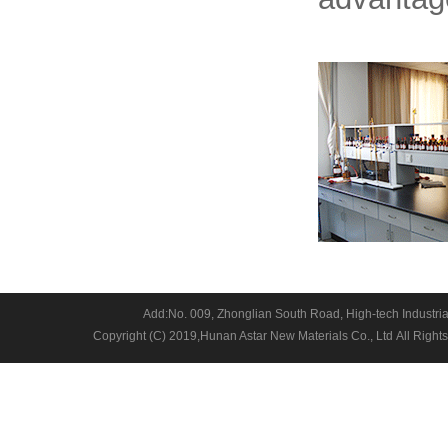
Add:No. 009, Zhonglian South Road, High-tech Industria
Copyright (C) 2019,
Hunan Astar New Materials Co., Ltd
All Right